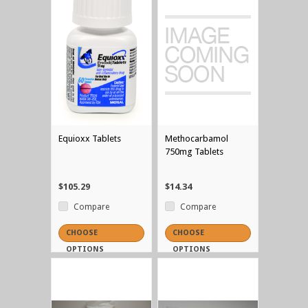
Equioxx Tablets
Methocarbamol
750mg Tablets
$105.29
$14.34
Compare
Compare
CHOOSE
CHOOSE
OPTIONS
OPTIONS