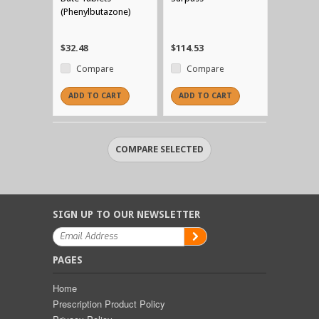
(Phenylbutazone)
$32.48
$114.53
Compare
Compare
ADD TO CART
ADD TO CART
SIGN UP TO OUR NEWSLETTER
PAGES
Home
Prescription Product Policy