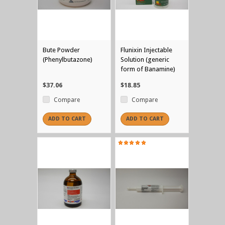
Bute Powder
Flunixin Injectable
(Phenylbutazone)
Solution (generic
form of Banamine)
$37.06
$18.85
Compare
Compare
ADD TO CART
ADD TO CART