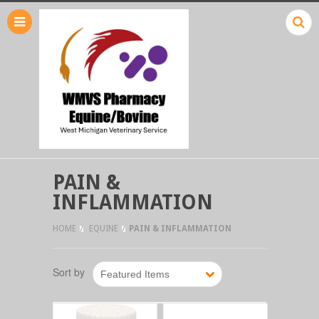
PAIN &
INFLAMMATION
HOME
EQUINE
PAIN & INFLAMMATION
Sort by
Featured Items