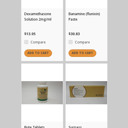
Dexamethasone
Banamine (flunixin)
Solution 2mg/ml
Paste
$13.05
$30.83
Compare
Compare
ADD TO CART
ADD TO CART
Bute Tablets
Surpass