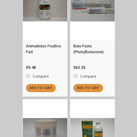
Animalintex Poultice
Bute Paste
Pad
(Phenylbutazone)
$9.48
$62.35
Compare
Compare
ADD TO CART
ADD TO CART