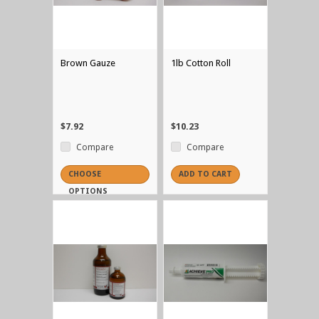
Brown Gauze
1lb Cotton Roll
$7.92
$10.23
Compare
Compare
CHOOSE
ADD TO CART
OPTIONS