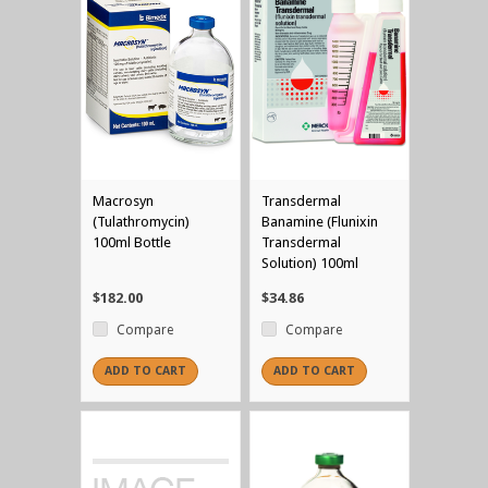
Macrosyn
Transdermal
(Tulathromycin)
Banamine (Flunixin
100ml Bottle
Transdermal
Solution) 100ml
$182.00
$34.86
Compare
Compare
ADD TO CART
ADD TO CART