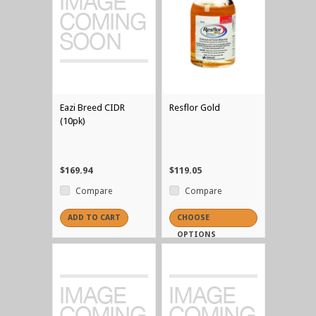
Eazi Breed CIDR
Resflor Gold
(10pk)
$169.94
$119.05
Compare
Compare
ADD TO CART
CHOOSE
OPTIONS