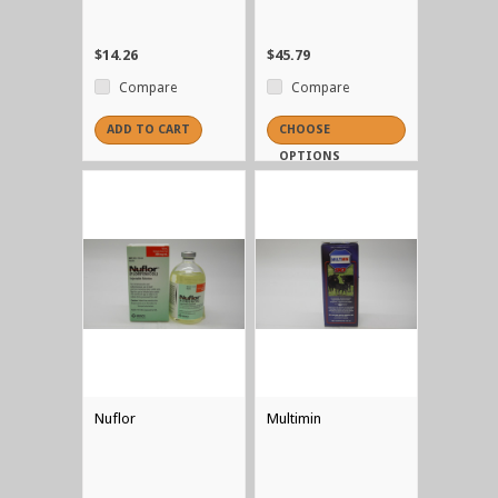
$14.26
$45.79
Compare
Compare
ADD TO CART
CHOOSE
OPTIONS
Nuflor
Multimin