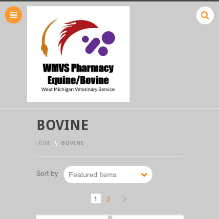
BOVINE
HOME
BOVINE
Sort by
Featured Items
1
2