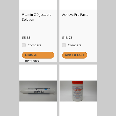
Vitamin C Injectable
Achieve Pro Paste
Solution
$5.85
$13.78
Compare
Compare
CHOOSE
ADD TO CART
OPTIONS