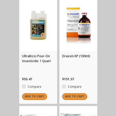
UltraBoss Pour-On
Draxxin KP (100ml)
Insecticide: 1 Quart
$55.47
$151.37
Compare
Compare
ADD TO CART
ADD TO CART