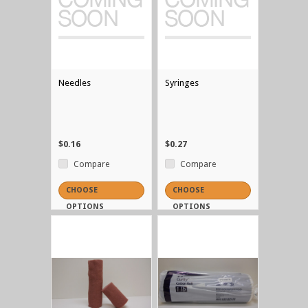
Needles
Syringes
$0.16
$0.27
Compare
Compare
CHOOSE
CHOOSE
OPTIONS
OPTIONS