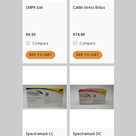
CMPK Gel
Cattle Stress Bolus
$6.55
$74.00
Compare
Compare
ADD TO CART
ADD TO CART
Spectramast-LC
Spectramast-DC