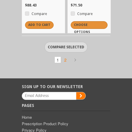
$88.43
$71.50
Compare
Compare
ADD TO CART
CHOOSE
OPTIONS
1
2
SIGN UP TO OUR NEWSLETTER
PAGES
Home
Prescription Product Policy
Privacy Policy