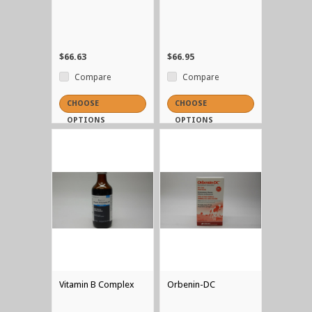
$66.63
$66.95
Compare
Compare
CHOOSE
CHOOSE
OPTIONS
OPTIONS
Vitamin B Complex
Orbenin-DC