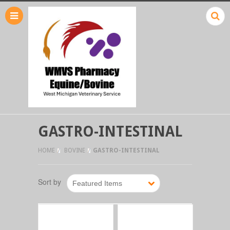
GASTRO-INTESTINAL
HOME
BOVINE
GASTRO-INTESTINAL
Sort by
Featured Items