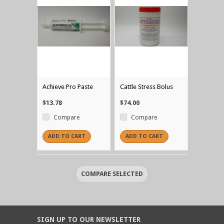
Achieve Pro Paste
Cattle Stress Bolus
$13.78
$74.00
Compare
Compare
ADD TO CART
ADD TO CART
SIGN UP TO OUR NEWSLETTER